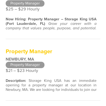
Property Manager
$25 ‒ $29 Hourly
Now Hiring: Property Manager – Storage King USA
(Fort Lauderdale, FL)
Grow your career with a
company that values people, purpose, and potential.
About the Role:
Storage King USA is looking for a
motivated, customer-focused Property Manager to join
our growing team in Fort Lauderdale, FL. If you enjoy
connecting with people, taking pride in your work, and
Property Manager
want to be part of a supportive and…
NEWBURY, MA
Property Manager
$21 ‒ $23 Hourly
Description:
Storage King USA has an immediate
opening for a property manager at our location in
Newbury, MA. We are looking for individuals to join our
team with customer service, retail, restaurant, sales,
marketing, or property management experience. We
are open to a wide variety of candidate background