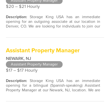
Assistant Property Manager
$20 ‒ $21 Hourly
Description:
Storage King USA has an immediate
opening for an outgoing associate at our location in
Denver, CO. We are looking for individuals to join our
team with customer service, retail, restaurant, sales,
marketing, or property management experience. We
are open to a wide variety of candidate background
experiences associated with direct contact with the
Assistant Property Manager
public. Assistant Property…
NEWARK, NJ
Assistant Property Manager
$17 ‒ $17 Hourly
Description:
Storage King USA has an immediate
opening for a bilingual (Spanish-speaking) Assistant
Property Manager at our Newark, NJ, location. We are
looking for individuals to join our team with experience
in customer service, retail, restaurant, sales, marketing,
or property management. We are open to a wide
variety of candidate background experiences