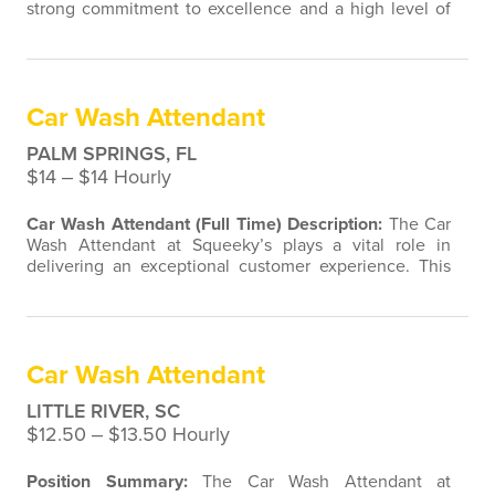
strong commitment to excellence and a high level of
self-motivation. The right candidate will be responsible
for all our customer's vehicles looking their best. This
position demands the ability to work independently
and strong attention to detail. They will consistently
​Car Wash Attendant
deliver high levels of…
PALM SPRINGS, FL
$14 ‒ $14 Hourly
Car Wash Attendant (Full Time)
Description:
The Car
Wash Attendant at Squeeky’s plays a vital role in
delivering an exceptional customer experience. This
position requires a strong work ethic, attention to
detail, and the ability to work both independently and
as part of a team. The ideal candidate is enthusiastic,
self-motivated, and committed to ensuring every
Car Wash Attendant
vehicle leaves our facility…
LITTLE RIVER, SC
$12.50 ‒ $13.50 Hourly
Position Summary:
The Car Wash Attendant at