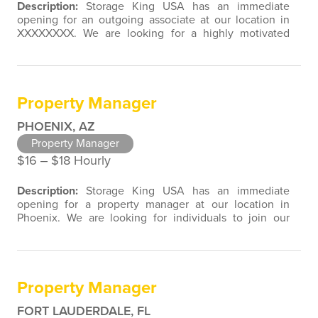
Description:
Storage King USA has an immediate
opening for an outgoing associate at our location in
XXXXXXXX. We are looking for a highly motivated
individual to join our team with customer service,
retail, restaurant, sales, marketing, or property
management experience. We are open to a wide
variety of candidate background experiences
Property Manager
associated with direct contact with the public…
PHOENIX, AZ
Property Manager
$16 ‒ $18 Hourly
Description:
Storage King USA has an immediate
opening for a property manager at our location in
Phoenix. We are looking for individuals to join our
team with customer service, retail, restaurant, sales,
marketing, or property management experience. We
are open to a wide variety of candidate background
experiences associated with direct contact with the
Property Manager
public. As a Property Manager…
FORT LAUDERDALE, FL