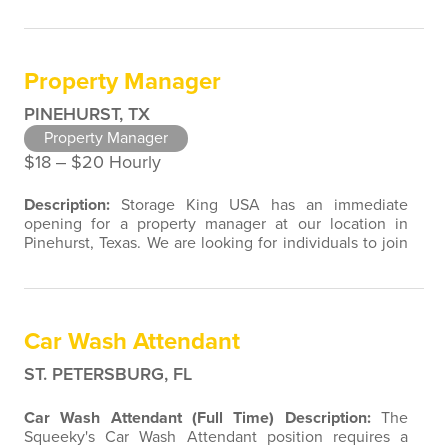
join our team with customer service, retail, restaurant,
sales, marketing, or property management experience.
We are open to a wide variety of candidate
background experiences associated with direct contact
Property Manager
with the public. Assistant…
PINEHURST, TX
Property Manager
$18 ‒ $20 Hourly
Description:
Storage King USA has an immediate
opening for a property manager at our location in
Pinehurst, Texas. We are looking for individuals to join
our team with customer service, retail, restaurant,
sales, marketing, or property management experience.
We are open to a wide variety of candidate
background experiences associated with direct contact
Car Wash Attendant
with the public. As a Property…
ST. PETERSBURG, FL
Car Wash Attendant (Full Time)
Description:
The
Squeeky's Car Wash Attendant position requires a