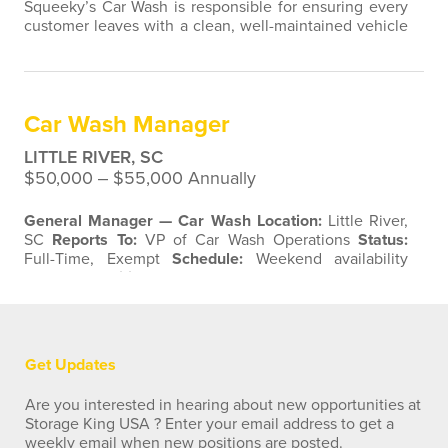
Squeeky’s Car Wash is responsible for ensuring every
customer leaves with a clean, well-maintained vehicle
and a positive experience. This role requires strong
attention to detail, a proactive work ethic, and a
commitment to delivering excellent customer service.
The ideal candidate thrives in a fast-paced, outdoor
Car Wash Manager
environment and takes pride in…
LITTLE RIVER, SC
$50,000 ‒ $55,000 Annually
General Manager — Car Wash
Location:
Little River,
SC
Reports To:
VP of Car Wash Operations
Status:
Full-Time, Exempt
Schedule:
Weekend availability
required
Position Summary
Squeeky’s Car Wash is
seeking a driven, hands-on General Manager to lead
the day-to-day operations of our Little River, SC
location. The General Manager owns the overall
performance of the site —…
Get Updates
Are you interested in hearing about new opportunities at
Storage King USA ? Enter your email address to get a
weekly email when new positions are posted.