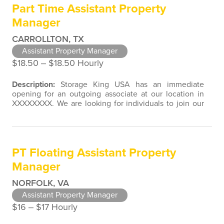
Part Time Assistant Property
associated with direct contact with…
Manager
CARROLLTON, TX
Assistant Property Manager
$18.50 ‒ $18.50 Hourly
Description:
Storage King USA has an immediate
opening for an outgoing associate at our location in
XXXXXXXX. We are looking for individuals to join our
team with customer service, retail, restaurant, sales,
marketing, or property management experience. We
are open to a wide variety of candidate background
experiences associated with direct contact with the
PT Floating Assistant Property
public. Assistant Property…
Manager
NORFOLK, VA
Assistant Property Manager
$16 ‒ $17 Hourly