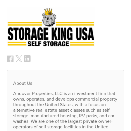
About Us
Andover Properties,
LLC
is an investment firm that
owns, operates, and develops commercial property
throughout the United States, with a focus on
alternative real estate asset classes such as self
storage, manufactured housing, RV parks, and car
washes. We are one of the largest private owner-
operators of self storage facilities in the United