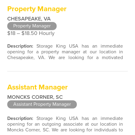
experiences associated with direct contact with the
Property Manager
public. As a Property…
CHESAPEAKE, VA
Property Manager
$18 ‒ $18.50 Hourly
Description:
Storage King USA has an immediate
opening for a property manager at our location in
Chesapeake, VA. We are looking for a motivated
individual to join our team with customer service,
retail, restaurant, sales, marketing, or property
management experience. We are open to a wide
variety of candidate background experiences
Assistant Manager
associated with direct contact with the public.
Storage…
MONCKS CORNER, SC
Assistant Property Manager
Description:
Storage King USA has an immediate
opening for an outgoing associate at our location in
Moncks Corner, SC. We are looking for individuals to