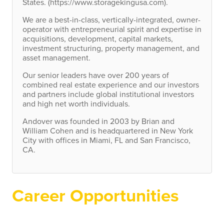
States. (https://www.storagekingusa.com).
We are a best-in-class, vertically-integrated, owner-
operator with entrepreneurial spirit and expertise in
acquisitions, development, capital markets,
investment structuring, property management, and
asset management.
Our senior leaders have over 200 years of
combined real estate experience and our investors
and partners include global institutional investors
and high net worth individuals.
Andover was founded in 2003 by Brian and
William Cohen and is headquartered in New York
City with offices in Miami, FL and San Francisco,
CA.
Career Opportunities