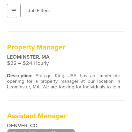
filter_list
Job Filters
Property Manager
LEOMINSTER, MA
$22 ‒ $24 Hourly
Description:
Storage King USA has an immediate
opening for a property manager at our location in
Leominster, MA. We are looking for individuals to join
our team with customer service, retail, restaurant,
sales, marketing, or property management experience.
We are open to a wide variety of candidate
background experiences associated with direct contact
Assistant Manager
with the public. As a Property…
DENVER, CO